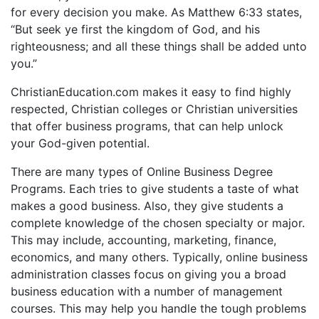
for every decision you make. As Matthew 6:33 states,
“But seek ye first the kingdom of God, and his
righteousness; and all these things shall be added unto
you.”
ChristianEducation.com makes it easy to find highly
respected, Christian colleges or Christian universities
that offer business programs, that can help unlock
your God-given potential.
There are many types of Online Business Degree
Programs. Each tries to give students a taste of what
makes a good business. Also, they give students a
complete knowledge of the chosen specialty or major.
This may include, accounting, marketing, finance,
economics, and many others. Typically, online business
administration classes focus on giving you a broad
business education with a number of management
courses. This may help you handle the tough problems