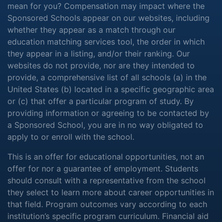
mean for you? Compensation may impact where the
Sponsored Schools appear on our websites, including
whether they appear as a match through our
education matching services tool, the order in which
they appear in a listing, and/or their ranking. Our
websites do not provide, nor are they intended to
provide, a comprehensive list of all schools (a) in the
United States (b) located in a specific geographic area
or (c) that offer a particular program of study. By
providing information or agreeing to be contacted by
a Sponsored School, you are in no way obligated to
apply to or enroll with the school.
This is an offer for educational opportunities, not an
offer for nor a guarantee of employment. Students
should consult with a representative from the school
they select to learn more about career opportunities in
that field. Program outcomes vary according to each
institution’s specific program curriculum. Financial aid