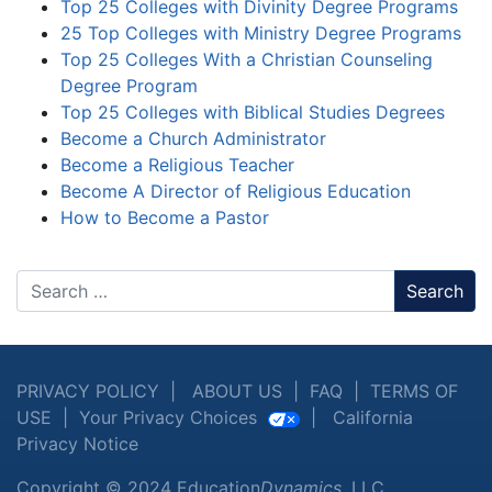
Top 25 Colleges with Divinity Degree Programs
25 Top Colleges with Ministry Degree Programs
Top 25 Colleges With a Christian Counseling
Degree Program
Top 25 Colleges with Biblical Studies Degrees
Become a Church Administrator
Become a Religious Teacher
Become A Director of Religious Education
How to Become a Pastor
Search
PRIVACY POLICY
|
ABOUT US
|
FAQ
|
TERMS OF
USE
|
Your Privacy Choices
|
California
Privacy Notice
Copyright © 2024 Education
Dynamics
, LLC