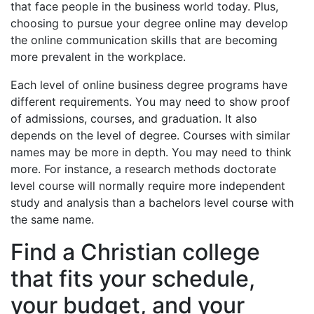
that face people in the business world today. Plus,
choosing to pursue your degree online may develop
the online communication skills that are becoming
more prevalent in the workplace.
Each level of online business degree programs have
different requirements. You may need to show proof
of admissions, courses, and graduation. It also
depends on the level of degree. Courses with similar
names may be more in depth. You may need to think
more. For instance, a research methods doctorate
level course will normally require more independent
study and analysis than a bachelors level course with
the same name.
Find a Christian college
that fits your schedule,
your budget, and your