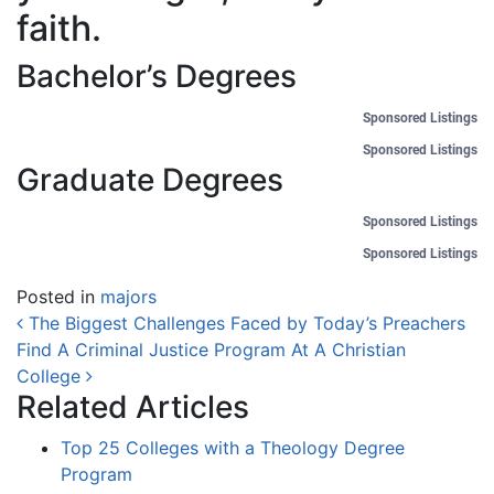
faith.
Bachelor’s Degrees
Sponsored Listings
Sponsored Listings
Graduate Degrees
Sponsored Listings
Sponsored Listings
Posted in
majors
Post navigation
The Biggest Challenges Faced by Today’s Preachers
Find A Criminal Justice Program At A Christian
College
Related Articles
Top 25 Colleges with a Theology Degree
Program