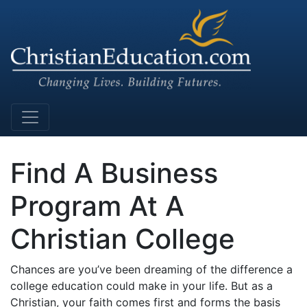
Main Navigation
Find A Business
Program At A
Christian College
Chances are you’ve been dreaming of the difference a
college education could make in your life. But as a
Christian, your faith comes first and forms the basis