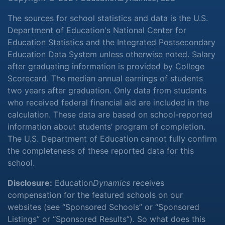
The sources for school statistics and data is the U.S.
Department of Education's National Center for
Education Statistics and the Integrated Postsecondary
Education Data System unless otherwise noted. Salary
after graduating information is provided by College
Scorecard. The median annual earnings of students
two years after graduation. Only data from students
who received federal financial aid are included in the
calculation. These data are based on school-reported
information about students’ program of completion.
The U.S. Department of Education cannot fully confirm
the completeness of these reported data for this
school.
Disclosure:
Education
Dynamics
receives
compensation for the featured schools on our
websites (see “Sponsored Schools” or “Sponsored
Listings” or “Sponsored Results”). So what does this