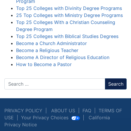
Program
Top 25 Colleges with Divinity Degree Programs
25 Top Colleges with Ministry Degree Programs
Top 25 Colleges With a Christian Counseling
Degree Program
Top 25 Colleges with Biblical Studies Degrees
Become a Church Administrator
Become a Religious Teacher
Become A Director of Religious Education
How to Become a Pastor
Search
PRIVACY POLICY
|
ABOUT US
|
FAQ
|
TERMS OF
USE
|
Your Privacy Choices
|
California
Privacy Notice