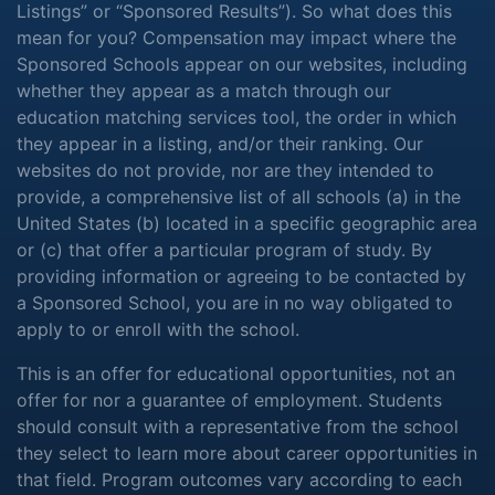
Listings” or “Sponsored Results”). So what does this
mean for you? Compensation may impact where the
Sponsored Schools appear on our websites, including
whether they appear as a match through our
education matching services tool, the order in which
they appear in a listing, and/or their ranking. Our
websites do not provide, nor are they intended to
provide, a comprehensive list of all schools (a) in the
United States (b) located in a specific geographic area
or (c) that offer a particular program of study. By
providing information or agreeing to be contacted by
a Sponsored School, you are in no way obligated to
apply to or enroll with the school.
This is an offer for educational opportunities, not an
offer for nor a guarantee of employment. Students
should consult with a representative from the school
they select to learn more about career opportunities in
that field. Program outcomes vary according to each