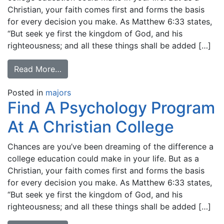
Christian, your faith comes first and forms the basis
for every decision you make. As Matthew 6:33 states,
“But seek ye first the kingdom of God, and his
righteousness; and all these things shall be added […]
Read More…
Posted in
majors
Find A Psychology Program
At A Christian College
Chances are you’ve been dreaming of the difference a
college education could make in your life. But as a
Christian, your faith comes first and forms the basis
for every decision you make. As Matthew 6:33 states,
“But seek ye first the kingdom of God, and his
righteousness; and all these things shall be added […]