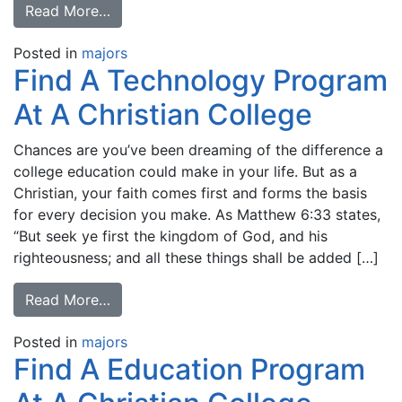
Read More…
Posted in
majors
Find A Technology Program
At A Christian College
Chances are you’ve been dreaming of the difference a
college education could make in your life. But as a
Christian, your faith comes first and forms the basis
for every decision you make. As Matthew 6:33 states,
“But seek ye first the kingdom of God, and his
righteousness; and all these things shall be added […]
Read More…
Posted in
majors
Find A Education Program