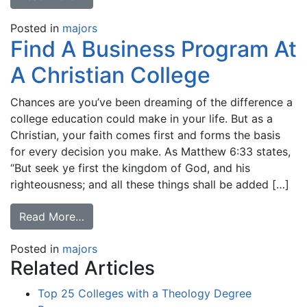
Posted in
majors
Find A Business Program At
A Christian College
Chances are you’ve been dreaming of the difference a
college education could make in your life. But as a
Christian, your faith comes first and forms the basis
for every decision you make. As Matthew 6:33 states,
“But seek ye first the kingdom of God, and his
righteousness; and all these things shall be added […]
Read More…
Posted in
majors
Related Articles
Top 25 Colleges with a Theology Degree