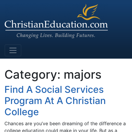
Main Navigation
Category:
majors
Find A Social Services
Program At A Christian
College
Chances are you’ve been dreaming of the difference a
college education could make in your life. But as a