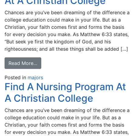
At A Christian College
Chances are you’ve been dreaming of the difference a
college education could make in your life. But as a
Christian, your faith comes first and forms the basis
for every decision you make. As Matthew 6:33 states,
“But seek ye first the kingdom of God, and his
righteousness; and all these things shall be added […]
Read More…
Posted in
majors
Find A Nursing Program At
A Christian College
Chances are you’ve been dreaming of the difference a
college education could make in your life. But as a
Christian, your faith comes first and forms the basis
for every decision you make. As Matthew 6:33 states,