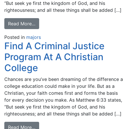
“But seek ye first the kingdom of God, and his
righteousness; and all these things shall be added […]
Read More…
Posted in
majors
Find A Criminal Justice
Program At A Christian
College
Chances are you’ve been dreaming of the difference a
college education could make in your life. But as a
Christian, your faith comes first and forms the basis
for every decision you make. As Matthew 6:33 states,
“But seek ye first the kingdom of God, and his
righteousness; and all these things shall be added […]
Read More…