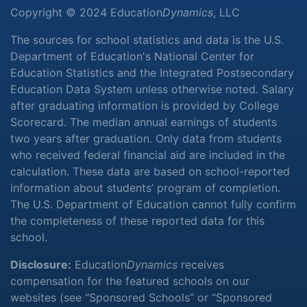
Copyright © 2024 Education
Dynamics
, LLC
The sources for school statistics and data is the U.S.
Department of Education's National Center for
Education Statistics and the Integrated Postsecondary
Education Data System unless otherwise noted. Salary
after graduating information is provided by College
Scorecard. The median annual earnings of students
two years after graduation. Only data from students
who received federal financial aid are included in the
calculation. These data are based on school-reported
information about students’ program of completion.
The U.S. Department of Education cannot fully confirm
the completeness of these reported data for this
school.
Disclosure:
Education
Dynamics
receives
compensation for the featured schools on our
websites (see “Sponsored Schools” or “Sponsored