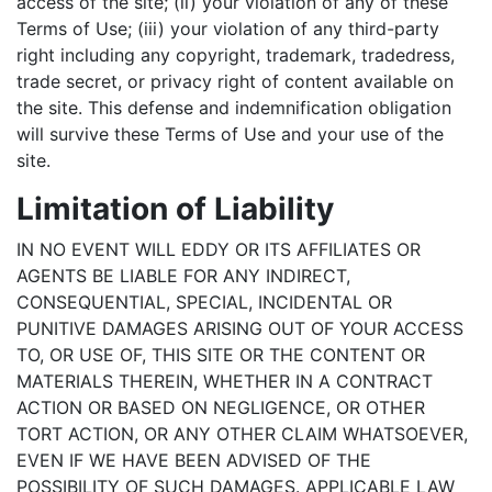
access of the site; (ii) your violation of any of these
Terms of Use; (iii) your violation of any third-party
right including any copyright, trademark, tradedress,
trade secret, or privacy right of content available on
the site. This defense and indemnification obligation
will survive these Terms of Use and your use of the
site.
Limitation of Liability
IN NO EVENT WILL EDDY OR ITS AFFILIATES OR
AGENTS BE LIABLE FOR ANY INDIRECT,
CONSEQUENTIAL, SPECIAL, INCIDENTAL OR
PUNITIVE DAMAGES ARISING OUT OF YOUR ACCESS
TO, OR USE OF, THIS SITE OR THE CONTENT OR
MATERIALS THEREIN, WHETHER IN A CONTRACT
ACTION OR BASED ON NEGLIGENCE, OR OTHER
TORT ACTION, OR ANY OTHER CLAIM WHATSOEVER,
EVEN IF WE HAVE BEEN ADVISED OF THE
POSSIBILITY OF SUCH DAMAGES. APPLICABLE LAW