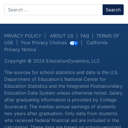
Search
PRIVACY POLICY
|
ABOUT US
|
FAQ
|
TERMS OF
USE
|
Your Privacy Choices
|
California
Privacy Notice
Copyright © 2024 Education
Dynamics
, LLC
The sources for school statistics and data is the U.S.
Department of Education's National Center for
Education Statistics and the Integrated Postsecondary
Education Data System unless otherwise noted. Salary
after graduating information is provided by College
Scorecard. The median annual earnings of students
two years after graduation. Only data from students
who received federal financial aid are included in the
calculation. These data are based on school-reported