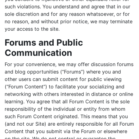
such violations. You understand and agree that in our
sole discretion and for any reason whatsoever, or for
no reason, and without prior notice, we may terminate
your access to the site.
Forums and Public
Communication
For your convenience, we may offer discussion forums
and blog opportunities (“Forums”) where you and
other users can submit content for public viewing
(“Forum Content”) to facilitate your socializing and
networking with others interested in distance or online
learning. You agree that all Forum Content is the sole
responsibility of the individual or entity from whom
such Forum Content originated. This means that you
(and not our Site) are entirely responsible for all Forum
Content that you submit via the Forum or elsewhere
on the site. We do not control or guarantee the