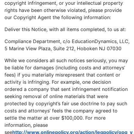
copyright infringement, or your intellectual property
rights have been otherwise violated, please provide
our Copyright Agent the following information:
Deliver this Notice, with all items completed, to us at:
Compliance Department, c/o EducationDynamics, LLC,
5 Marine View Plaza, Suite 212, Hoboken NJ 07030
While we considers all such notices seriously, you may
be liable for damages (including costs and attorneys’
fees) if you materially misrepresent that content or
activity is infringing. For example, one decision
ordered a company that sent infringement notification
seeking removal of online materials that were
protected by copyright’s fair use doctrine to pay such
costs and attorneys’ feels the company agreed to
settle the matter at over $100,000. For more
information, please
see
http://www.onlinepolicy.org/action/legpolicy/opg_v