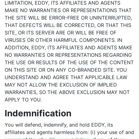
LIMITATION, EDDY, ITS AFFILIATES AND AGENTS
MAKE NO WARRANTIES OR REPRESENTATIONS THAT
THE SITE WILL BE ERROR-FREE OR UNINTERRUPTED,
THAT DEFECTS WILL BE CORRECTED, OR THAT THIS
SITE, OR ITS SERVER ARE OR WILL BE FREE OF
VIRUSES OR OTHER HARMFUL COMPONENTS. IN
ADDITION, EDDY, ITS AFFILIATES AND AGENTS MAKE
NO WARRANTIES OR REPRESENTATIONS REGARDING
THE USE OR RESULTS OF THE USE OF THE CONTENT
ON THIS SITE OR ON ANY CO-BRANDED SITE. YOU
UNDERSTAND AND AGREE THAT APPLICABLE LAW
MAY NOT ALLOW THE EXCLUSION OF IMPLIED
WARRANTIES, SO THE ABOVE EXCLUSION MAY NOT
APPLY TO YOU.
Indemnification
You will defend, indemnify, and hold EDDY, its
affiliates and agents harmless from: (i) your use of and