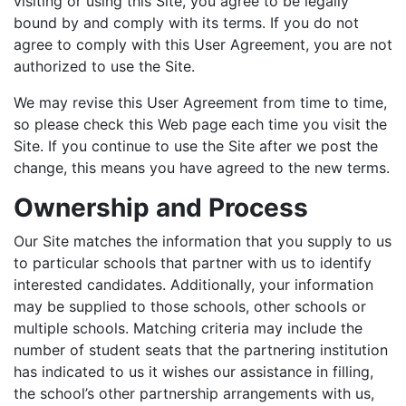
visiting or using this Site, you agree to be legally
bound by and comply with its terms. If you do not
agree to comply with this User Agreement, you are not
authorized to use the Site.
We may revise this User Agreement from time to time,
so please check this Web page each time you visit the
Site. If you continue to use the Site after we post the
change, this means you have agreed to the new terms.
Ownership and Process
Our Site matches the information that you supply to us
to particular schools that partner with us to identify
interested candidates. Additionally, your information
may be supplied to those schools, other schools or
multiple schools. Matching criteria may include the
number of student seats that the partnering institution
has indicated to us it wishes our assistance in filling,
the school’s other partnership arrangements with us,