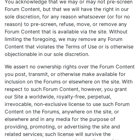
You acknowledge that we may or may not pre-screen
Forum Content, but that we will have the right in our
sole discretion, for any reason whatsoever (or for no
reason) to pre-screen, refuse, move, or remove any
Forum Content that is available via the site. Without
limiting the foregoing, we may remove any Forum
Content that violates the Terms of Use or is otherwise
objectionable in our sole discretion.
We assert no ownership rights over the Forum Content
you post, transmit, or otherwise make available for
inclusion on the Forums or elsewhere on the site. With
respect to such Forum Content, however, you grant
our Site a worldwide, royalty-free, perpetual,
irrevocable, non-exclusive license to use such Forum
Content on the Forums, anywhere on the site, or
elsewhere and in any media for the purpose of
providing, promoting, or advertising the site and
related services; such license will survive the