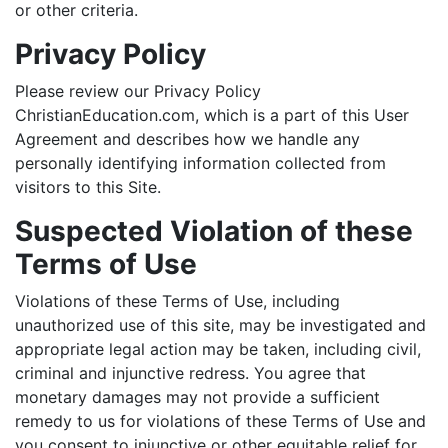
or other criteria.
Privacy Policy
Please review our Privacy Policy
ChristianEducation.com, which is a part of this User
Agreement and describes how we handle any
personally identifying information collected from
visitors to this Site.
Suspected Violation of these
Terms of Use
Violations of these Terms of Use, including
unauthorized use of this site, may be investigated and
appropriate legal action may be taken, including civil,
criminal and injunctive redress. You agree that
monetary damages may not provide a sufficient
remedy to us for violations of these Terms of Use and
you consent to injunctive or other equitable relief for