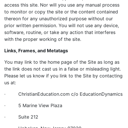
access this site. Nor will you use any manual process
to monitor or copy the site or the content contained
thereon for any unauthorized purpose without our
prior written permission. You will not use any device,
software, routine, or take any action that interferes
with the proper working of the site.
Links, Frames, and Metatags
You may link to the home page of the Site as long as
the link does not cast us in a false or misleading light.
Please let us know if you link to the Site by contacting
us at:
· ChristianEducation.com c/o EducationDynamics
· 5 Marine View Plaza
· Suite 212