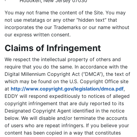
· Hoboken, New Jersey 07030
You may not frame the content of the Site. You may
not use metatags or any other “hidden text” that
incorporates the our Trademarks or our name without
our express written consent.
Claims of Infringement
We respect the intellectual property of others and
require that you do the same. In accordance with the
Digital Millennium Copyright Act (“DMCA”), the text of
which may be found on the U.S. Copyright Office site
at
http://www.copyright.gov/legislation/dmca.pdf
,
EDDY will respond expeditiously to notices of alleged
copyright infringement that are duly reported to its
Designated Copyright Agent identified in the notice
below. We will disable and/or terminate the accounts
of users who are repeat infringers. If you believe your
content has been copied in a way that constitutes