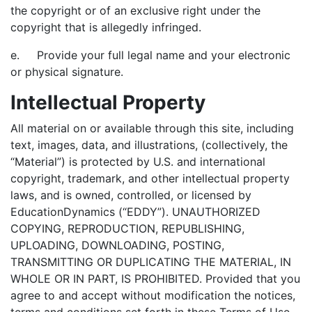
the copyright or of an exclusive right under the
copyright that is allegedly infringed.
e. Provide your full legal name and your electronic
or physical signature.
Intellectual Property
All material on or available through this site, including
text, images, data, and illustrations, (collectively, the
“Material”) is protected by U.S. and international
copyright, trademark, and other intellectual property
laws, and is owned, controlled, or licensed by
EducationDynamics (“EDDY”). UNAUTHORIZED
COPYING, REPRODUCTION, REPUBLISHING,
UPLOADING, DOWNLOADING, POSTING,
TRANSMITTING OR DUPLICATING THE MATERIAL, IN
WHOLE OR IN PART, IS PROHIBITED. Provided that you
agree to and accept without modification the notices,