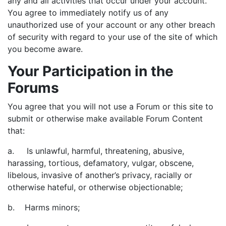
any and all activities that occur under your account.
You agree to immediately notify us of any
unauthorized use of your account or any other breach
of security with regard to your use of the site of which
you become aware.
Your Participation in the
Forums
You agree that you will not use a Forum or this site to
submit or otherwise make available Forum Content
that:
a. Is unlawful, harmful, threatening, abusive,
harassing, tortious, defamatory, vulgar, obscene,
libelous, invasive of another’s privacy, racially or
otherwise hateful, or otherwise objectionable;
b. Harms minors;