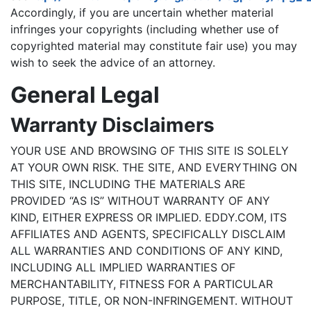
Accordingly, if you are uncertain whether material
infringes your copyrights (including whether use of
copyrighted material may constitute fair use) you may
wish to seek the advice of an attorney.
General Legal
Warranty Disclaimers
YOUR USE AND BROWSING OF THIS SITE IS SOLELY
AT YOUR OWN RISK. THE SITE, AND EVERYTHING ON
THIS SITE, INCLUDING THE MATERIALS ARE
PROVIDED “AS IS” WITHOUT WARRANTY OF ANY
KIND, EITHER EXPRESS OR IMPLIED. EDDY.COM, ITS
AFFILIATES AND AGENTS, SPECIFICALLY DISCLAIM
ALL WARRANTIES AND CONDITIONS OF ANY KIND,
INCLUDING ALL IMPLIED WARRANTIES OF
MERCHANTABILITY, FITNESS FOR A PARTICULAR
PURPOSE, TITLE, OR NON-INFRINGEMENT. WITHOUT