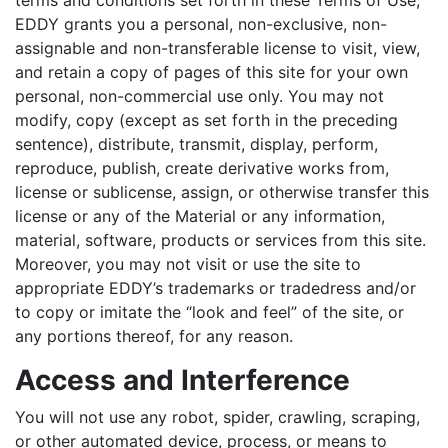
terms and conditions set forth in these Terms of Use,
EDDY grants you a personal, non-exclusive, non-
assignable and non-transferable license to visit, view,
and retain a copy of pages of this site for your own
personal, non-commercial use only. You may not
modify, copy (except as set forth in the preceding
sentence), distribute, transmit, display, perform,
reproduce, publish, create derivative works from,
license or sublicense, assign, or otherwise transfer this
license or any of the Material or any information,
material, software, products or services from this site.
Moreover, you may not visit or use the site to
appropriate EDDY’s trademarks or tradedress and/or
to copy or imitate the “look and feel” of the site, or
any portions thereof, for any reason.
Access and Interference
You will not use any robot, spider, crawling, scraping,
or other automated device, process, or means to