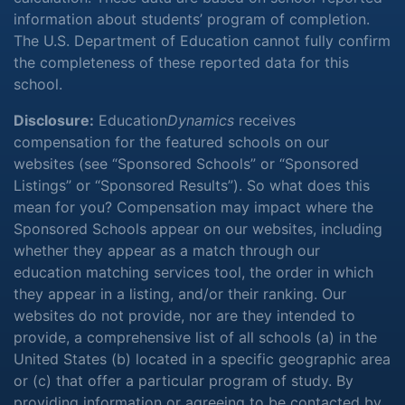
information about students’ program of completion.
The U.S. Department of Education cannot fully confirm
the completeness of these reported data for this
school.
Disclosure:
Education
Dynamics
receives
compensation for the featured schools on our
websites (see “Sponsored Schools” or “Sponsored
Listings” or “Sponsored Results”). So what does this
mean for you? Compensation may impact where the
Sponsored Schools appear on our websites, including
whether they appear as a match through our
education matching services tool, the order in which
they appear in a listing, and/or their ranking. Our
websites do not provide, nor are they intended to
provide, a comprehensive list of all schools (a) in the
United States (b) located in a specific geographic area
or (c) that offer a particular program of study. By
providing information or agreeing to be contacted by