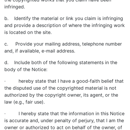
infringed.
b. Identify the material or link you claim is infringing
and provide a description of where the infringing work
is located on the site.
c. Provide your mailing address, telephone number
and, if available, e-mail address.
d. Include both of the following statements in the
body of the Notice:
· hereby state that I have a good-faith belief that
the disputed use of the copyrighted material is not
authorized by the copyright owner, its agent, or the
law (e.g., fair use).
· I hereby state that the information in this Notice
is accurate and, under penalty of perjury, that I am the
owner or authorized to act on behalf of the owner, of