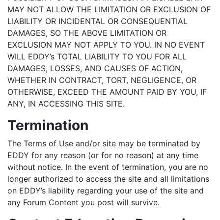
MAY NOT ALLOW THE LIMITATION OR EXCLUSION OF
LIABILITY OR INCIDENTAL OR CONSEQUENTIAL
DAMAGES, SO THE ABOVE LIMITATION OR
EXCLUSION MAY NOT APPLY TO YOU. IN NO EVENT
WILL EDDY’s TOTAL LIABILITY TO YOU FOR ALL
DAMAGES, LOSSES, AND CAUSES OF ACTION,
WHETHER IN CONTRACT, TORT, NEGLIGENCE, OR
OTHERWISE, EXCEED THE AMOUNT PAID BY YOU, IF
ANY, IN ACCESSING THIS SITE.
Termination
The Terms of Use and/or site may be terminated by
EDDY for any reason (or for no reason) at any time
without notice. In the event of termination, you are no
longer authorized to access the site and all limitations
on EDDY’s liability regarding your use of the site and
any Forum Content you post will survive.