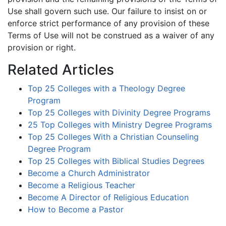
Use shall govern such use. Our failure to insist on or
enforce strict performance of any provision of these
Terms of Use will not be construed as a waiver of any
provision or right.
Related Articles
Top 25 Colleges with a Theology Degree
Program
Top 25 Colleges with Divinity Degree Programs
25 Top Colleges with Ministry Degree Programs
Top 25 Colleges With a Christian Counseling
Degree Program
Top 25 Colleges with Biblical Studies Degrees
Become a Church Administrator
Become a Religious Teacher
Become A Director of Religious Education
How to Become a Pastor