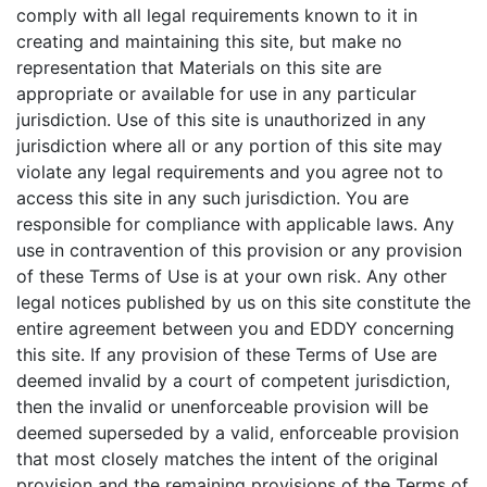
comply with all legal requirements known to it in
creating and maintaining this site, but make no
representation that Materials on this site are
appropriate or available for use in any particular
jurisdiction. Use of this site is unauthorized in any
jurisdiction where all or any portion of this site may
violate any legal requirements and you agree not to
access this site in any such jurisdiction. You are
responsible for compliance with applicable laws. Any
use in contravention of this provision or any provision
of these Terms of Use is at your own risk. Any other
legal notices published by us on this site constitute the
entire agreement between you and EDDY concerning
this site. If any provision of these Terms of Use are
deemed invalid by a court of competent jurisdiction,
then the invalid or unenforceable provision will be
deemed superseded by a valid, enforceable provision
that most closely matches the intent of the original
provision and the remaining provisions of the Terms of