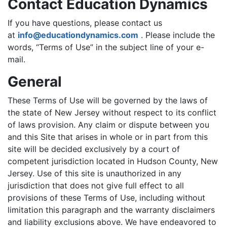
Contact Education Dynamics
If you have questions, please contact us
at
info@educationdynamics.com
. Please include the
words, “Terms of Use” in the subject line of your e-
mail.
General
These Terms of Use will be governed by the laws of
the state of New Jersey without respect to its conflict
of laws provision. Any claim or dispute between you
and this Site that arises in whole or in part from this
site will be decided exclusively by a court of
competent jurisdiction located in Hudson County, New
Jersey. Use of this site is unauthorized in any
jurisdiction that does not give full effect to all
provisions of these Terms of Use, including without
limitation this paragraph and the warranty disclaimers
and liability exclusions above. We have endeavored to