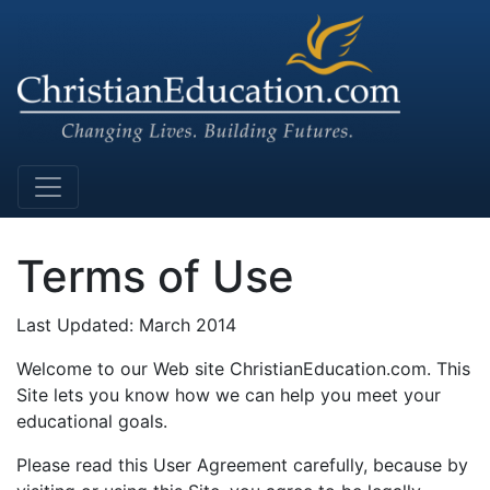
Main Navigation
Terms of Use
Last Updated: March 2014
Welcome to our Web site ChristianEducation.com. This
Site lets you know how we can help you meet your
educational goals.
Please read this User Agreement carefully, because by