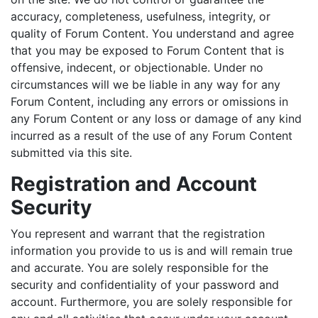
accuracy, completeness, usefulness, integrity, or
quality of Forum Content. You understand and agree
that you may be exposed to Forum Content that is
offensive, indecent, or objectionable. Under no
circumstances will we be liable in any way for any
Forum Content, including any errors or omissions in
any Forum Content or any loss or damage of any kind
incurred as a result of the use of any Forum Content
submitted via this site.
Registration and Account
Security
You represent and warrant that the registration
information you provide to us is and will remain true
and accurate. You are solely responsible for the
security and confidentiality of your password and
account. Furthermore, you are solely responsible for