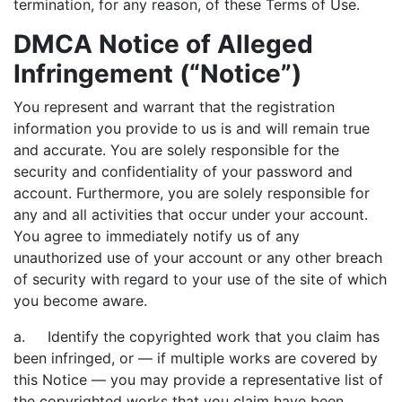
termination, for any reason, of these Terms of Use.
DMCA Notice of Alleged
Infringement (“Notice”)
You represent and warrant that the registration
information you provide to us is and will remain true
and accurate. You are solely responsible for the
security and confidentiality of your password and
account. Furthermore, you are solely responsible for
any and all activities that occur under your account.
You agree to immediately notify us of any
unauthorized use of your account or any other breach
of security with regard to your use of the site of which
you become aware.
a. Identify the copyrighted work that you claim has
been infringed, or — if multiple works are covered by
this Notice — you may provide a representative list of
the copyrighted works that you claim have been