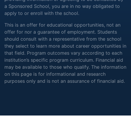
a Sponsored School, you are in no way obligated to
apply to or enroll with the school.
This is an offer for educational opportunities, not an
offer for nor a guarantee of employment. Students
should consult with a representative from the school
they select to learn more about career opportunities in
that field. Program outcomes vary according to each
institution’s specific program curriculum. Financial aid
may be available to those who qualify. The information
on this page is for informational and research
purposes only and is not an assurance of financial aid.