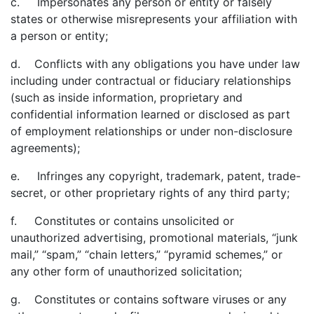
c. Impersonates any person or entity or falsely
states or otherwise misrepresents your affiliation with
a person or entity;
d. Conflicts with any obligations you have under law
including under contractual or fiduciary relationships
(such as inside information, proprietary and
confidential information learned or disclosed as part
of employment relationships or under non-disclosure
agreements);
e. Infringes any copyright, trademark, patent, trade-
secret, or other proprietary rights of any third party;
f. Constitutes or contains unsolicited or
unauthorized advertising, promotional materials, “junk
mail,” “spam,” “chain letters,” “pyramid schemes,” or
any other form of unauthorized solicitation;
g. Constitutes or contains software viruses or any