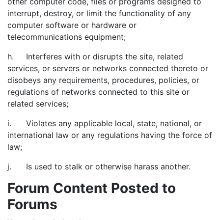
other computer code, files or programs designed to
interrupt, destroy, or limit the functionality of any
computer software or hardware or
telecommunications equipment;
h. Interferes with or disrupts the site, related
services, or servers or networks connected thereto or
disobeys any requirements, procedures, policies, or
regulations of networks connected to this site or
related services;
i. Violates any applicable local, state, national, or
international law or any regulations having the force of
law;
j. Is used to stalk or otherwise harass another.
Forum Content Posted to
Forums