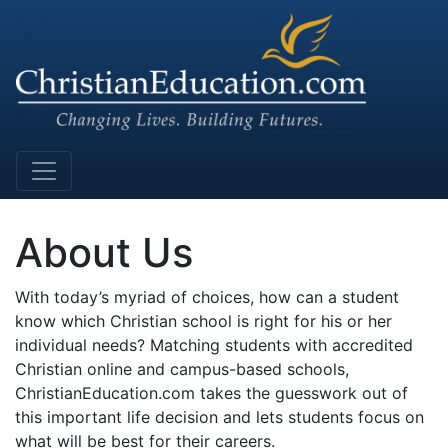
Main Navigation
About Us
With today’s myriad of choices, how can a student
know which Christian school is right for his or her
individual needs? Matching students with accredited
Christian online and campus-based schools,
ChristianEducation.com takes the guesswork out of
this important life decision and lets students focus on
what will be best for their careers.