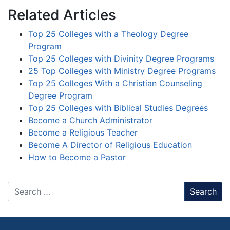
Related Articles
Top 25 Colleges with a Theology Degree
Program
Top 25 Colleges with Divinity Degree Programs
25 Top Colleges with Ministry Degree Programs
Top 25 Colleges With a Christian Counseling
Degree Program
Top 25 Colleges with Biblical Studies Degrees
Become a Church Administrator
Become a Religious Teacher
Become A Director of Religious Education
How to Become a Pastor
Search