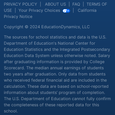
PRIVACY POLICY
|
ABOUT US
|
FAQ
|
TERMS OF
USE
|
Your Privacy Choices
|
California
Privacy Notice
Copyright © 2024 Education
Dynamics
, LLC
The sources for school statistics and data is the U.S.
Department of Education's National Center for
Education Statistics and the Integrated Postsecondary
Education Data System unless otherwise noted. Salary
after graduating information is provided by College
Scorecard. The median annual earnings of students
two years after graduation. Only data from students
who received federal financial aid are included in the
calculation. These data are based on school-reported
information about students’ program of completion.
The U.S. Department of Education cannot fully confirm
the completeness of these reported data for this
school.