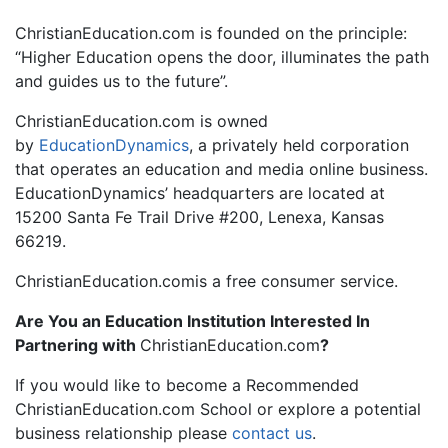
ChristianEducation.com is founded on the principle:
“Higher Education opens the door, illuminates the path
and guides us to the future”.
ChristianEducation.com is owned
by
EducationDynamics
, a privately held corporation
that operates an education and media online business.
EducationDynamics’ headquarters are located at
15200 Santa Fe Trail Drive #200, Lenexa, Kansas
66219.
ChristianEducation.comis a free consumer service.
Are You an Education Institution Interested In
Partnering with
ChristianEducation.com
?
If you would like to become a Recommended
ChristianEducation.com School or explore a potential
business relationship please
contact us
.