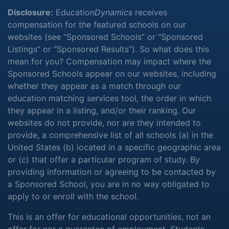
Disclosure:
Education
Dynamics
receives
compensation for the featured schools on our
websites (see “Sponsored Schools” or “Sponsored
Listings” or “Sponsored Results”). So what does this
mean for you? Compensation may impact where the
Sponsored Schools appear on our websites, including
whether they appear as a match through our
education matching services tool, the order in which
they appear in a listing, and/or their ranking. Our
websites do not provide, nor are they intended to
provide, a comprehensive list of all schools (a) in the
United States (b) located in a specific geographic area
or (c) that offer a particular program of study. By
providing information or agreeing to be contacted by
a Sponsored School, you are in no way obligated to
apply to or enroll with the school.
This is an offer for educational opportunities, not an