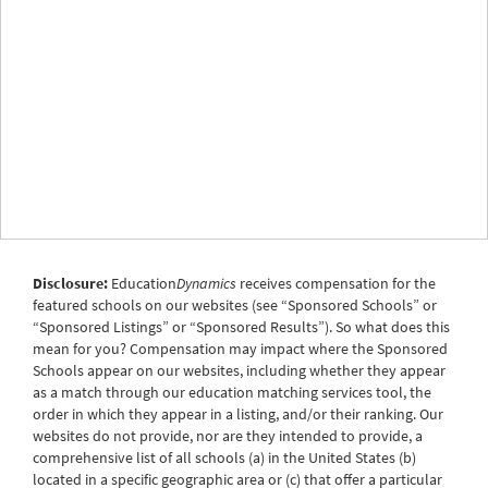
Disclosure:
Education
Dynamics
receives compensation for the
featured schools on our websites (see “Sponsored Schools” or
“Sponsored Listings” or “Sponsored Results”). So what does this
mean for you? Compensation may impact where the Sponsored
Schools appear on our websites, including whether they appear
as a match through our education matching services tool, the
order in which they appear in a listing, and/or their ranking. Our
websites do not provide, nor are they intended to provide, a
comprehensive list of all schools (a) in the United States (b)
located in a specific geographic area or (c) that offer a particular