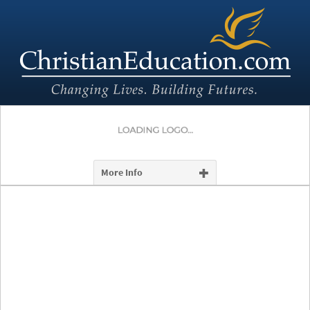
More Info