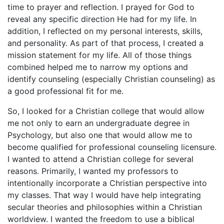
time to prayer and reflection. I prayed for God to
reveal any specific direction He had for my life. In
addition, I reflected on my personal interests, skills,
and personality. As part of that process, I created a
mission statement for my life. All of those things
combined helped me to narrow my options and
identify counseling (especially Christian counseling) as
a good professional fit for me.
So, I looked for a Christian college that would allow
me not only to earn an undergraduate degree in
Psychology, but also one that would allow me to
become qualified for professional counseling licensure.
I wanted to attend a Christian college for several
reasons. Primarily, I wanted my professors to
intentionally incorporate a Christian perspective into
my classes. That way I would have help integrating
secular theories and philosophies within a Christian
worldview. I wanted the freedom to use a biblical