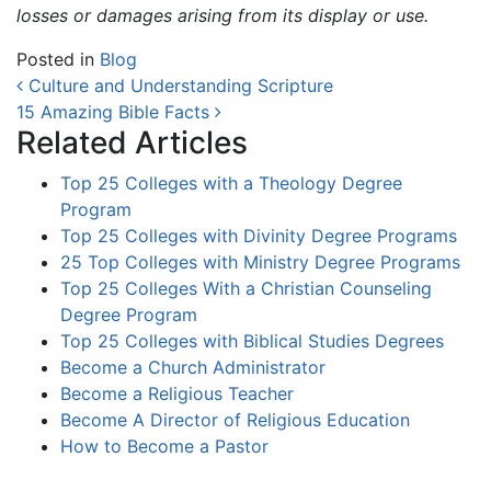
losses or damages arising from its display or use.
Posted in
Blog
Post navigation
Culture and Understanding Scripture
15 Amazing Bible Facts
Related Articles
Top 25 Colleges with a Theology Degree
Program
Top 25 Colleges with Divinity Degree Programs
25 Top Colleges with Ministry Degree Programs
Top 25 Colleges With a Christian Counseling
Degree Program
Top 25 Colleges with Biblical Studies Degrees
Become a Church Administrator
Become a Religious Teacher
Become A Director of Religious Education
How to Become a Pastor