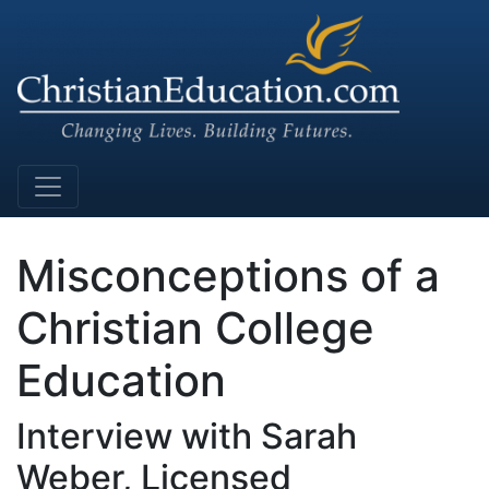
Main Navigation
Misconceptions of a
Christian College
Education
Interview with Sarah
Weber, Licensed