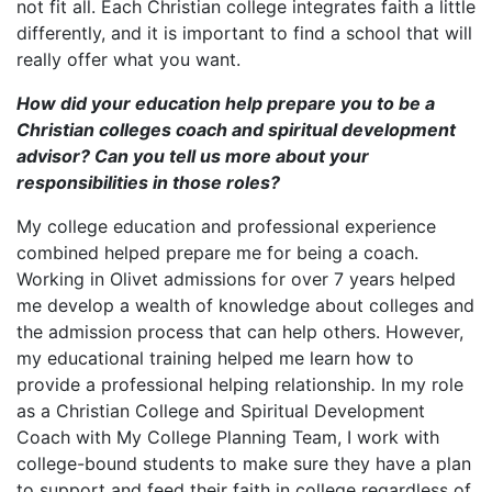
not fit all. Each Christian college integrates faith a little
differently, and it is important to find a school that will
really offer what you want.
How did your education help prepare you to be a
Christian colleges coach and spiritual development
advisor? Can you tell us more about your
responsibilities in those roles?
My college education and professional experience
combined helped prepare me for being a coach.
Working in Olivet admissions for over 7 years helped
me develop a wealth of knowledge about colleges and
the admission process that can help others. However,
my educational training helped me learn how to
provide a professional helping relationship
.
In my role
as a Christian College and Spiritual Development
Coach with My College Planning Team, I work with
college-bound students to make sure they have a plan
to support and feed their faith in college regardless of