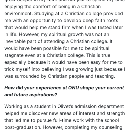
enjoying the comfort of being in a Christian
environment. Studying at a Christian college provided
me with an opportunity to develop deep faith roots
that would help me stand firm when I was tested later
in life. However, my spiritual growth was not an
inevitable part of attending a Christian college. It
would have been possible for me to be spiritual
stagnate even at a Christian college. This is true
especially because it would have been easy for me to
trick myself into believing I was growing just because I
was surrounded by Christian people and teaching.
How did your experience at ONU shape your current
and future aspirations?
Working as a student in Olivet’s admission department
helped me discover new areas of interest and strength
that led me to pursue full-time work with the school
post-graduation. However, completing my counseling