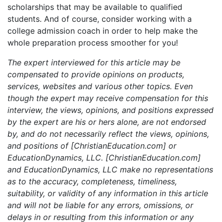
scholarships that may be available to qualified
students. And of course, consider working with a
college admission coach in order to help make the
whole preparation process smoother for you!
The expert interviewed for this article may be
compensated to provide opinions on products,
services, websites and various other topics. Even
though the expert may receive compensation for this
interview, the views, opinions, and positions expressed
by the expert are his or hers alone, are not endorsed
by, and do not necessarily reflect the views, opinions,
and positions of [ChristianEducation.com] or
EducationDynamics, LLC. [ChristianEducation.com]
and EducationDynamics, LLC make no representations
as to the accuracy, completeness, timeliness,
suitability, or validity of any information in this article
and will not be liable for any errors, omissions, or
delays in or resulting from this information or any