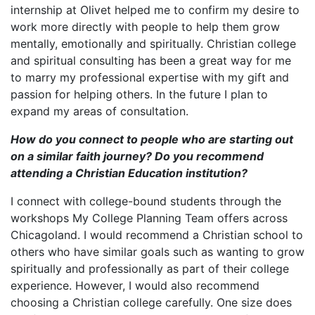
internship at Olivet helped me to confirm my desire to
work more directly with people to help them grow
mentally, emotionally and spiritually. Christian college
and spiritual consulting has been a great way for me
to marry my professional expertise with my gift and
passion for helping others. In the future I plan to
expand my areas of consultation.
How do you connect to people who are starting out
on a similar faith journey? Do you recommend
attending a Christian Education institution?
I connect with college-bound students through the
workshops My College Planning Team offers across
Chicagoland. I would recommend a Christian school to
others who have similar goals such as wanting to grow
spiritually and professionally as part of their college
experience. However, I would also recommend
choosing a Christian college carefully. One size does