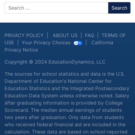
Search
PRIVACY POLICY
|
ABOUT US
|
FAQ
|
TERMS OF
USE
|
Your Privacy Choices
|
California
Privacy Notice
Copyright © 2024 Education
Dynamics
, LLC
The sources for school statistics and data is the U.S.
Department of Education's National Center for
Education Statistics and the Integrated Postsecondary
Education Data System unless otherwise noted. Salary
after graduating information is provided by College
Scorecard. The median annual earnings of students
two years after graduation. Only data from students
who received federal financial aid are included in the
calculation. These data are based on school-reported