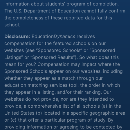
information about students’ program of completion.
The U.S. Department of Education cannot fully confirm
the completeness of these reported data for this
school.
Disclosure:
Education
Dynamics
receives
compensation for the featured schools on our
websites (see “Sponsored Schools” or “Sponsored
Listings” or “Sponsored Results”). So what does this
mean for you? Compensation may impact where the
Sponsored Schools appear on our websites, including
whether they appear as a match through our
education matching services tool, the order in which
they appear in a listing, and/or their ranking. Our
websites do not provide, nor are they intended to
provide, a comprehensive list of all schools (a) in the
United States (b) located in a specific geographic area
or (c) that offer a particular program of study. By
providing information or agreeing to be contacted by