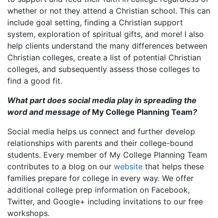
whether or not they attend a Christian school. This can
include goal setting, finding a Christian support
system, exploration of spiritual gifts, and more! I also
help clients understand the many differences between
Christian colleges, create a list of potential Christian
colleges, and subsequently assess those colleges to
find a good fit.
What part does social media play in spreading the
word and message of
My College Planning Team
?
Social media helps us connect and further develop
relationships with parents and their college-bound
students. Every member of My College Planning Team
contributes to a blog on our
website
that helps these
families prepare for college in every way. We offer
additional college prep information on Facebook,
Twitter, and Google+ including invitations to our free
workshops.