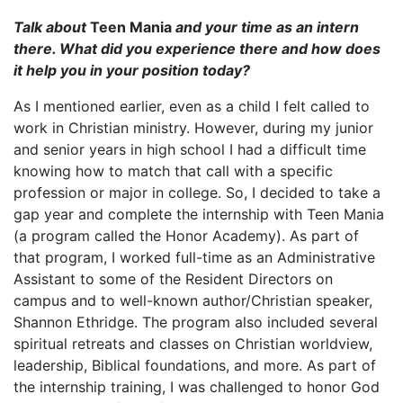
Talk about
Teen Mania
and your time as an intern
there. What did you experience there and how does
it help you in your position today?
As I mentioned earlier, even as a child I felt called to
work in Christian ministry. However, during my junior
and senior years in high school I had a difficult time
knowing how to match that call with a specific
profession or major in college. So, I decided to take a
gap year and complete the internship with Teen Mania
(a program called the Honor Academy). As part of
that program, I worked full-time as an Administrative
Assistant to some of the Resident Directors on
campus and to well-known author/Christian speaker,
Shannon Ethridge. The program also included several
spiritual retreats and classes on Christian worldview,
leadership, Biblical foundations, and more. As part of
the internship training, I was challenged to honor God