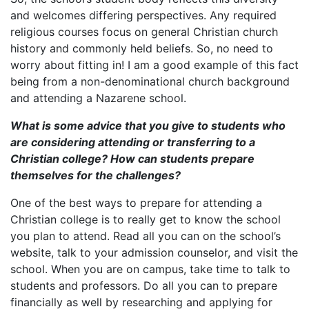
and welcomes differing perspectives. Any required
religious courses focus on general Christian church
history and commonly held beliefs. So, no need to
worry about fitting in! I am a good example of this fact
being from a non-denominational church background
and attending a Nazarene school.
What is some advice that you give to students who
are considering attending or transferring to a
Christian college? How can students prepare
themselves for the challenges?
One of the best ways to prepare for attending a
Christian college is to really get to know the school
you plan to attend. Read all you can on the school’s
website, talk to your admission counselor, and visit the
school. When you are on campus, take time to talk to
students and professors. Do all you can to prepare
financially as well by researching and applying for