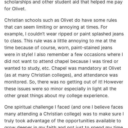
scholarships and other student aid that helped me pay
for Olivet.
Christian schools such as Olivet do have some rules
that can seem limiting or annoying at times. For
example, I couldn’t wear ripped or paint splashed jeans
to class. This rule was a little annoying to me at the
time because of course, worn, paint-stained jeans
were in style! I also remember a few occasions where I
did not want to attend chapel because I was tired or
wanted to study, etc. Chapel was mandatory at Olivet
(as at many Christian colleges), and attendance was
monitored. So, there was no getting out of it! However
these issues were so minor especially in light all the
other great things about my college experience.
One spiritual challenge I faced (and one I believe faces
many attending a Christian college) was to make sure I
truly took advantage of the opportunities available to
grow deeper in my faith and not just to spend my time