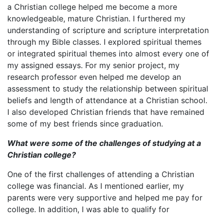
a Christian college helped me become a more
knowledgeable, mature Christian. I furthered my
understanding of scripture and scripture interpretation
through my Bible classes. I explored spiritual themes
or integrated spiritual themes into almost every one of
my assigned essays. For my senior project, my
research professor even helped me develop an
assessment to study the relationship between spiritual
beliefs and length of attendance at a Christian school.
I also developed Christian friends that have remained
some of my best friends since graduation.
What were some of the challenges of studying at a
Christian college?
One of the first challenges of attending a Christian
college was financial. As I mentioned earlier, my
parents were very supportive and helped me pay for
college. In addition, I was able to qualify for