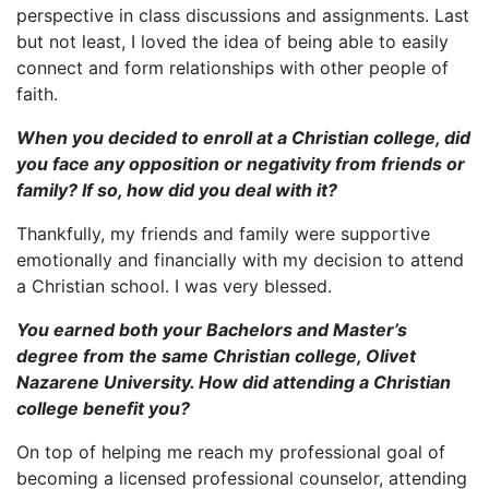
perspective in class discussions and assignments. Last
but not least, I loved the idea of being able to easily
connect and form relationships with other people of
faith.
When you decided to enroll at a Christian college, did
you face any opposition or negativity from friends or
family? If so, how did you deal with it?
Thankfully, my friends and family were supportive
emotionally and financially with my decision to attend
a Christian school. I was very blessed.
You earned both your Bachelors and Master
’s
degree from the same Christian college, Olivet
Nazarene University. How did attending a Christian
college benefit you?
On top of helping me reach my professional goal of
becoming a licensed professional counselor, attending