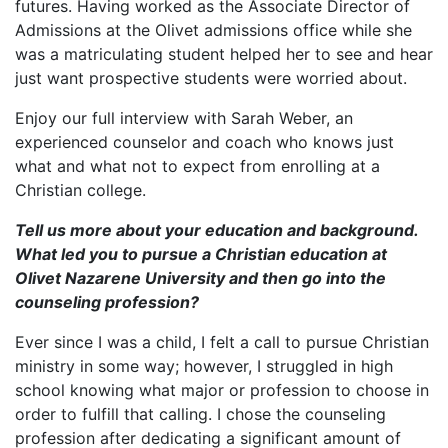
futures. Having worked as the Associate Director of
Admissions at the Olivet admissions office while she
was a matriculating student helped her to see and hear
just want prospective students were worried about.
Enjoy our full interview with Sarah Weber, an
experienced counselor and coach who knows just
what and what not to expect from enrolling at a
Christian college.
Tell us more about your education and background.
What led you to pursue a Christian education at
Olivet Nazarene University and then go into the
counseling profession?
Ever since I was a child, I felt a call to pursue Christian
ministry in some way; however, I struggled in high
school knowing what major or profession to choose in
order to fulfill that calling. I chose the counseling
profession after dedicating a significant amount of