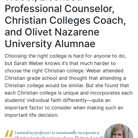
Professional Counselor,
Christian Colleges Coach,
and Olivet Nazarene
University Alumnae
Choosing the right college is hard for
anyone
to do,
but Sarah Weber knows it’s that much harder to
choose the right Christian college. Weber attended
Christian grade school and thought that attending a
Christian college would be similar. But she found that
each Christian college is unique and incorporates each
students’ individual faith differently—quite an
important factor to consider when making such an
important life decision.