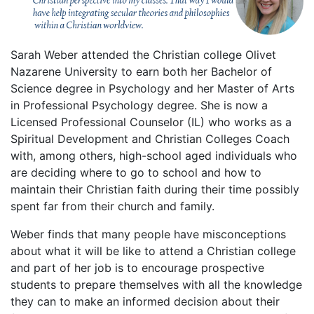
Sarah Weber attended the Christian college Olivet
Nazarene University to earn both her Bachelor of
Science degree in Psychology and her Master of Arts
in Professional Psychology degree. She is now a
Licensed Professional Counselor (IL) who works as a
Spiritual Development and Christian Colleges Coach
with, among others, high-school aged individuals who
are deciding where to go to school and how to
maintain their Christian faith during their time possibly
spent far from their church and family.
Weber finds that many people have misconceptions
about what it will be like to attend a Christian college
and part of her job is to encourage prospective
students to prepare themselves with all the knowledge
they can to make an informed decision about their