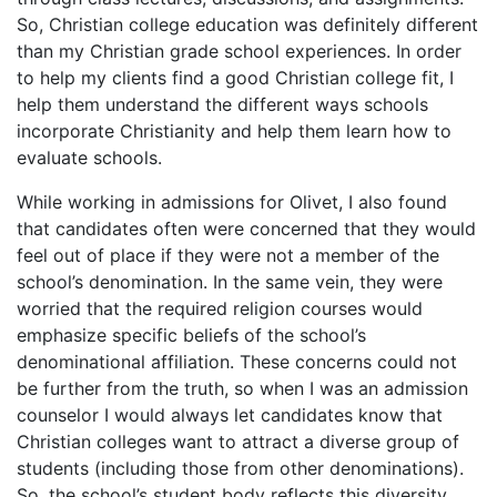
So, Christian college education was definitely different
than my Christian grade school experiences. In order
to help my clients find a good Christian college fit, I
help them understand the different ways schools
incorporate Christianity and help them learn how to
evaluate schools.
While working in admissions for Olivet, I also found
that candidates often were concerned that they would
feel out of place if they were not a member of the
school’s denomination. In the same vein, they were
worried that the required religion courses would
emphasize specific beliefs of the school’s
denominational affiliation. These concerns could not
be further from the truth, so when I was an admission
counselor I would always let candidates know that
Christian colleges want to attract a diverse group of
students (including those from other denominations).
So, the school’s student body reflects this diversity