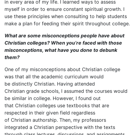
in every area of my life. I learned ways to assess
myself in order to ensure constant spiritual growth. I
use these principles when consulting to help students
make a plan for feeding their spirit throughout college.
What are some misconceptions people have about
Christian colleges? When you
’re faced with those
misconceptions, what have you done to debunk
them?
One of my misconceptions about Christian college
was that all the academic curriculum would
be distinctly Christian. Having attended
Christian grade schools, I assumed the courses would
be similar in college. However, I found out
that Christian colleges use textbooks that are
respected in their given field regardless
of Christian authorship. Then, my professors
integrated a Christian perspective with the texts
through class lectures, discussions, and assignments.