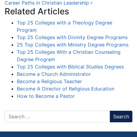
Career Paths in Christian Leadership
Related Articles
Top 25 Colleges with a Theology Degree
Program
Top 25 Colleges with Divinity Degree Programs
25 Top Colleges with Ministry Degree Programs
Top 25 Colleges With a Christian Counseling
Degree Program
Top 25 Colleges with Biblical Studies Degrees
Become a Church Administrator
Become a Religious Teacher
Become A Director of Religious Education
How to Become a Pastor
Search