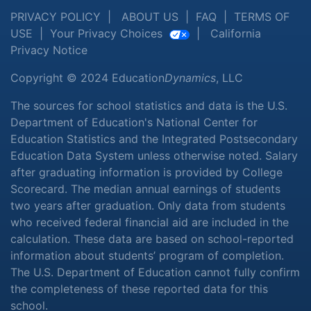
PRIVACY POLICY
|
ABOUT US
|
FAQ
|
TERMS OF
USE
|
Your Privacy Choices
|
California
Privacy Notice
Copyright © 2024 Education
Dynamics
, LLC
The sources for school statistics and data is the U.S.
Department of Education's National Center for
Education Statistics and the Integrated Postsecondary
Education Data System unless otherwise noted. Salary
after graduating information is provided by College
Scorecard. The median annual earnings of students
two years after graduation. Only data from students
who received federal financial aid are included in the
calculation. These data are based on school-reported
information about students’ program of completion.
The U.S. Department of Education cannot fully confirm
the completeness of these reported data for this
school.