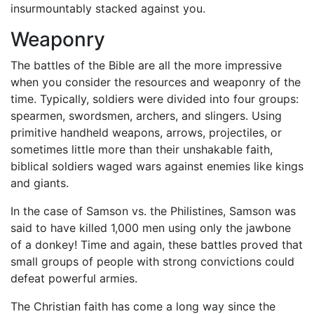
insurmountably stacked against you.
Weaponry
The battles of the Bible are all the more impressive
when you consider the resources and weaponry of the
time. Typically, soldiers were divided into four groups:
spearmen, swordsmen, archers, and slingers. Using
primitive handheld weapons, arrows, projectiles, or
sometimes little more than their unshakable faith,
biblical soldiers waged wars against enemies like kings
and giants.
In the case of Samson vs. the Philistines, Samson was
said to have killed 1,000 men using only the jawbone
of a donkey! Time and again, these battles proved that
small groups of people with strong convictions could
defeat powerful armies.
The Christian faith has come a long way since the