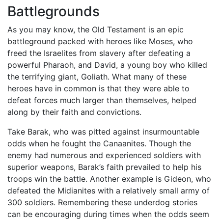
Battlegrounds
As you may know, the Old Testament is an epic
battleground packed with heroes like Moses, who
freed the Israelites from slavery after defeating a
powerful Pharaoh, and David, a young boy who killed
the terrifying giant, Goliath. What many of these
heroes have in common is that they were able to
defeat forces much larger than themselves, helped
along by their faith and convictions.
Take Barak, who was pitted against insurmountable
odds when he fought the Canaanites. Though the
enemy had numerous and experienced soldiers with
superior weapons, Barak’s faith prevailed to help his
troops win the battle. Another example is Gideon, who
defeated the Midianites with a relatively small army of
300 soldiers. Remembering these underdog stories
can be encouraging during times when the odds seem