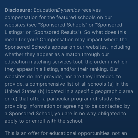
Disclosure:
Education
Dynamics
receives
compensation for the featured schools on our
websites (see “Sponsored Schools” or “Sponsored
Listings” or “Sponsored Results”). So what does this
mean for you? Compensation may impact where the
Sponsored Schools appear on our websites, including
whether they appear as a match through our
education matching services tool, the order in which
they appear in a listing, and/or their ranking. Our
websites do not provide, nor are they intended to
provide, a comprehensive list of all schools (a) in the
United States (b) located in a specific geographic area
or (c) that offer a particular program of study. By
providing information or agreeing to be contacted by
a Sponsored School, you are in no way obligated to
apply to or enroll with the school.
This is an offer for educational opportunities, not an