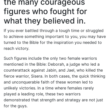
the many courageous
figures who fought for
what they believed in.
If you ever battled through a tough time or struggled
to achieve something important to you, you may have
turned to the Bible for the inspiration you needed to
reach victory.
Such figures include the only two female warriors
mentioned in the Bible: Deborah, a judge who led a
counterattack against Jabin, and Jael, who killed the
fierce warrior, Sisera. In both cases, the quick thinking
and unconquerable faith of these women led to
unlikely victories. In a time where females rarely
played a leading role, these two warriors
demonstrated that strength and strategy are not just
for the guys.