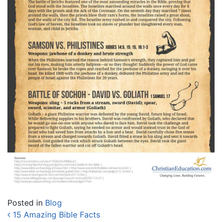
Posted in
Blog
Post navigation
15 Amazing Bible Facts