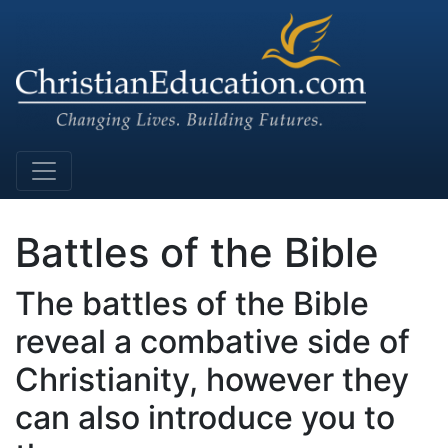
Main Navigation
Battles of the Bible
The battles of the Bible
reveal a combative side of
Christianity, however they
can also introduce you to