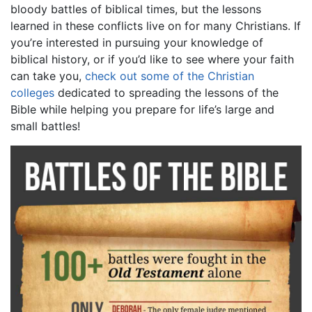
bloody battles of biblical times, but the lessons
learned in these conflicts live on for many Christians. If
you’re interested in pursuing your knowledge of
biblical history, or if you’d like to see where your faith
can take you,
check out some of the Christian
colleges
dedicated to spreading the lessons of the
Bible while helping you prepare for life’s large and
small battles!