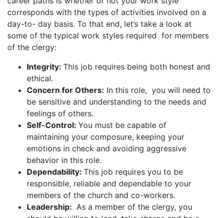
career paths is whether or not your work style
corresponds with the types of activities involved on a
day-to- day basis. To that end, let’s take a look at
some of the typical work styles required for members
of the clergy:
Integrity:
This job requires being both honest and
ethical.
Concern for Others:
In this role, you will need to
be sensitive and understanding to the needs and
feelings of others.
Self-Control:
You must be capable of
maintaining your composure, keeping your
emotions in check and avoiding aggressive
behavior in this role.
Dependability:
This job requires you to be
responsible, reliable and dependable to your
members of the church and co-workers.
Leadership:
As a member of the clergy, you