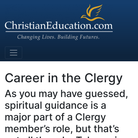
Main Navigation
Career in the Clergy
As you may have guessed,
spiritual guidance is a
major part of a Clergy
member’s role, but that’s