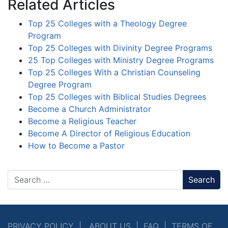
Related Articles
Top 25 Colleges with a Theology Degree
Program
Top 25 Colleges with Divinity Degree Programs
25 Top Colleges with Ministry Degree Programs
Top 25 Colleges With a Christian Counseling
Degree Program
Top 25 Colleges with Biblical Studies Degrees
Become a Church Administrator
Become a Religious Teacher
Become A Director of Religious Education
How to Become a Pastor
Search
PRIVACY POLICY
|
ABOUT US
|
FAQ
|
TERMS OF