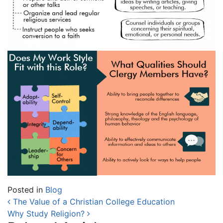
Posted in
Blog
Post navigation
The Value of a Christian College Education
Why Study Religion?