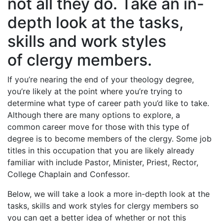
not all they do. Take an in-
depth look at the tasks,
skills and work styles
of clergy members.
If you’re nearing the end of your theology degree,
you’re likely at the point where you’re trying to
determine what type of career path you’d like to take.
Although there are many options to explore, a
common career move for those with this type of
degree is to become members of the clergy. Some job
titles in this occupation that you are likely already
familiar with include Pastor, Minister, Priest, Rector,
College Chaplain and Confessor.
Below, we will take a look a more in-depth look at the
tasks, skills and work styles for clergy members so
you can get a better idea of whether or not this