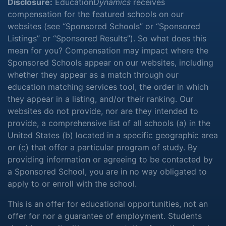
Disclosure:
Education
Dynamics
receives
compensation for the featured schools on our
websites (see “Sponsored Schools” or “Sponsored
Listings” or “Sponsored Results”). So what does this
mean for you? Compensation may impact where the
Sponsored Schools appear on our websites, including
whether they appear as a match through our
education matching services tool, the order in which
they appear in a listing, and/or their ranking. Our
websites do not provide, nor are they intended to
provide, a comprehensive list of all schools (a) in the
United States (b) located in a specific geographic area
or (c) that offer a particular program of study. By
providing information or agreeing to be contacted by
a Sponsored School, you are in no way obligated to
apply to or enroll with the school.
This is an offer for educational opportunities, not an
offer for nor a guarantee of employment. Students