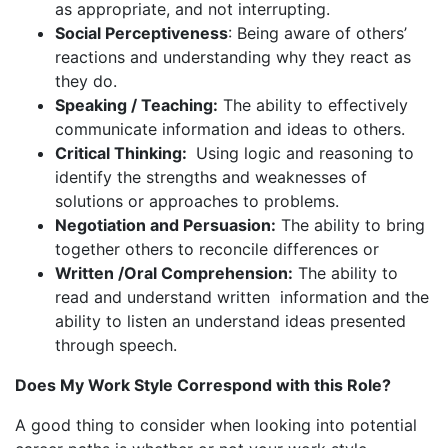
as appropriate, and not interrupting.
Social Perceptiveness
: Being aware of others’
reactions and understanding why they react as
they do.
Speaking / Teaching:
The ability to effectively
communicate information and ideas to others.
Critical Thinking:
Using logic and reasoning to
identify the strengths and weaknesses of
solutions or approaches to problems.
Negotiation and Persuasion:
The ability to bring
together others to reconcile differences or
Written /Oral Comprehension:
The ability to
read and understand written information and the
ability to listen an understand ideas presented
through speech.
Does My Work Style Correspond with this Role?
A good thing to consider when looking into potential