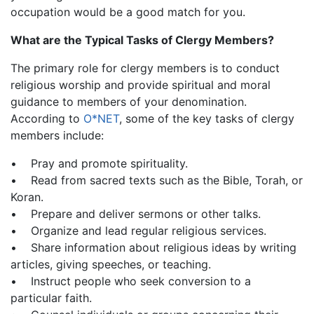
occupation would be a good match for you.
What are the Typical Tasks of Clergy Members?
The primary role for clergy members is to conduct
religious worship and provide spiritual and moral
guidance to members of your denomination.
According to
O*NET
, some of the key tasks of clergy
members include:
• Pray and promote spirituality.
• Read from sacred texts such as the Bible, Torah, or
Koran.
• Prepare and deliver sermons or other talks.
• Organize and lead regular religious services.
• Share information about religious ideas by writing
articles, giving speeches, or teaching.
• Instruct people who seek conversion to a
particular faith.