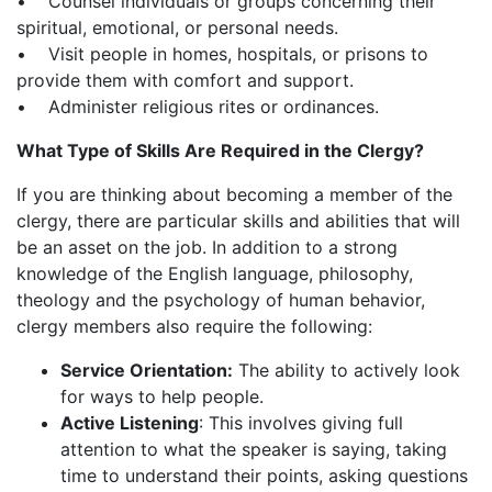
• Counsel individuals or groups concerning their
spiritual, emotional, or personal needs.
• Visit people in homes, hospitals, or prisons to
provide them with comfort and support.
• Administer religious rites or ordinances.
What Type of Skills Are Required in the Clergy?
If you are thinking about becoming a member of the
clergy, there are particular skills and abilities that will
be an asset on the job. In addition to a strong
knowledge of the English language, philosophy,
theology and the psychology of human behavior,
clergy members also require the following:
Service Orientation:
The ability to actively look
for ways to help people.
Active Listening
: This involves giving full
attention to what the speaker is saying, taking
time to understand their points, asking questions