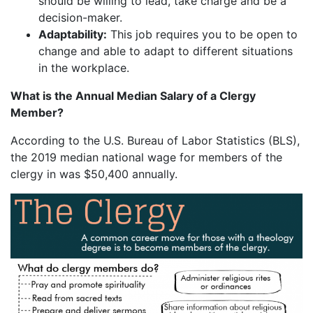
should be willing to lead, take charge and be a
decision-maker.
Adaptability:
This job requires you to be open to
change and able to adapt to different situations
in the workplace.
What is the Annual Median Salary of a Clergy
Member?
According to the U.S. Bureau of Labor Statistics (BLS),
the 2019 median national wage for members of the
clergy in was $50,400 annually.