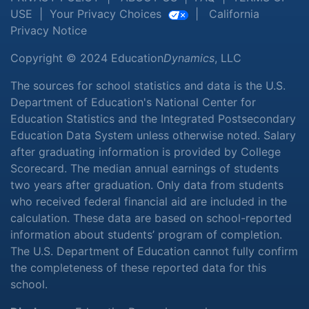
USE
|
Your Privacy Choices
|
California
Privacy Notice
Copyright © 2024 Education
Dynamics
, LLC
The sources for school statistics and data is the U.S.
Department of Education's National Center for
Education Statistics and the Integrated Postsecondary
Education Data System unless otherwise noted. Salary
after graduating information is provided by College
Scorecard. The median annual earnings of students
two years after graduation. Only data from students
who received federal financial aid are included in the
calculation. These data are based on school-reported
information about students’ program of completion.
The U.S. Department of Education cannot fully confirm
the completeness of these reported data for this
school.